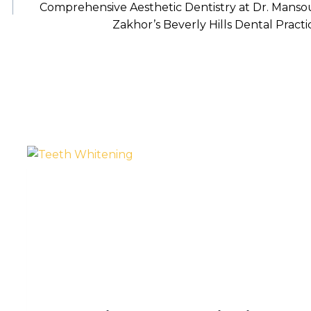
Comprehensive Aesthetic Dentistry at Dr. Manso
Zakhor’s Beverly Hills Dental Practi