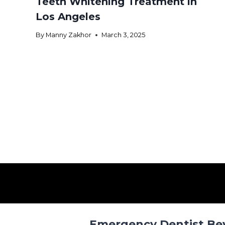
Teeth Whitening Treatment in
Los Angeles
By
Manny Zakhor
March 3, 2025
Emergency Dentist Beve