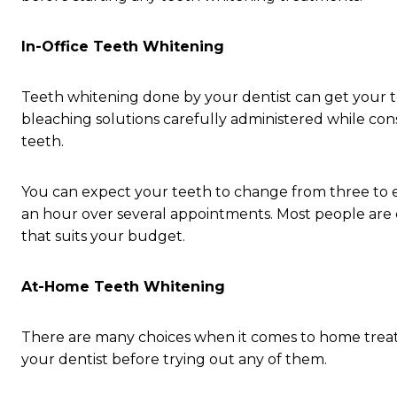
In-Office Teeth Whitening
Teeth whitening done by your dentist can get your t
bleaching solutions carefully administered while cons
teeth.
You can expect your teeth to change from three to ei
an hour over several appointments. Most people are c
that suits your budget.
At-Home Teeth Whitening
There are many choices when it comes to home trea
your dentist before trying out any of them.