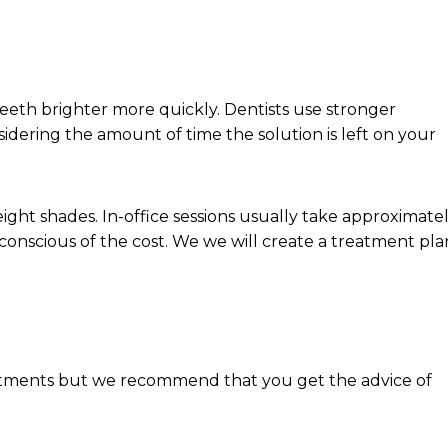
eeth brighter more quickly. Dentists use stronger
idering the amount of time the solution is left on your
ght shades. In-office sessions usually take approximate
onscious of the cost. We we will create a treatment pla
tments but we recommend that you get the advice of