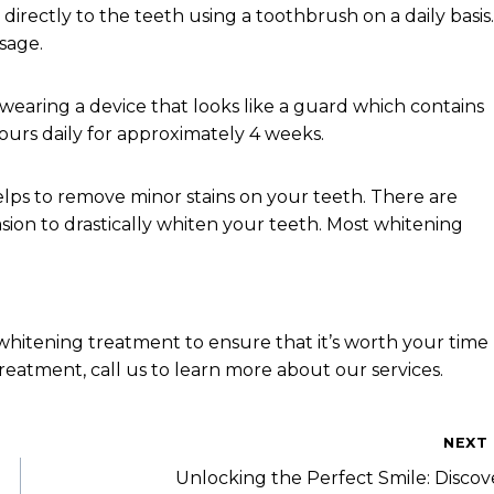
directly to the teeth using a toothbrush on a daily basis.
sage.
 wearing a device that looks like a guard which contains
ours daily for approximately 4 weeks.
lps to remove minor stains on your teeth. There are
sion to drastically whiten your teeth. Most whitening
whitening treatment to ensure that it’s worth your time
reatment, call us to learn more about our services.
NEXT
Unlocking the Perfect Smile: Discov