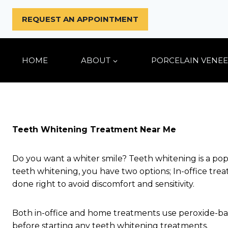
Skip
to
REQUEST AN APPOINTMENT
content
HOME
ABOUT
PORCELAIN VENEE
Teeth Whitening Treatment Near Me
Do you want a whiter smile? Teeth whitening is a po
teeth whitening, you have two options; In-office t
done right to avoid discomfort and sensitivity.
Both in-office and home treatments use peroxide-ba
before starting any teeth whitening treatments.