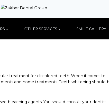
RS
OTHER SERVICES
SMILE GALLERY
pular treatment for discolored teeth. When it comes to
reatments and home treatments. Teeth whitening should 
sed bleaching agents. You should consult your dentist