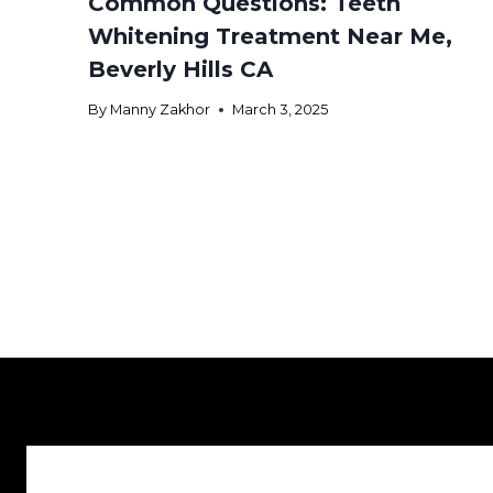
Common Questions: Teeth
Whitening Treatment Near Me,
Beverly Hills CA
By
Manny Zakhor
March 3, 2025