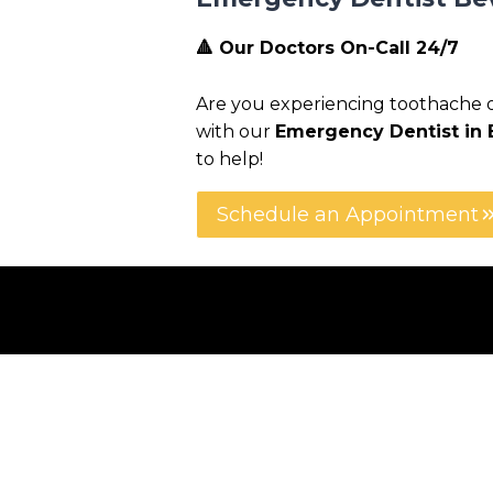
🔺 Our Doctors On-Call 24/7
Are you experiencing toothache or 
with our
Emergency Dentist in B
to help!
Schedule an Appointment