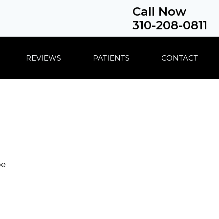
Call Now
310-208-0811
REVIEWS
PATIENTS
CONTACT
be