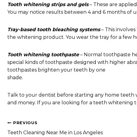
Tooth whitening strips and gels
– These are applied 
You may notice results between 4 and 6 months of u
Tray-based tooth bleaching systems
– This involves
the whitening product. You wear the tray for a few h
Tooth whitening toothpaste
– Normal toothpaste he
special kinds of toothpaste designed with higher abra
toothpastes brighten your teeth by one
shade.
Talk to your dentist before starting any home teeth 
and money. If you are looking for a teeth whitening t
Post
PREVIOUS
Teeth Cleaning Near Me in Los Angeles