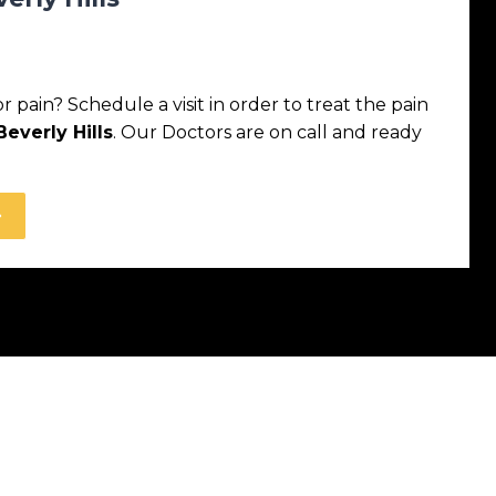
pain? Schedule a visit in order to treat the pain
everly Hills
. Our Doctors are on call and ready