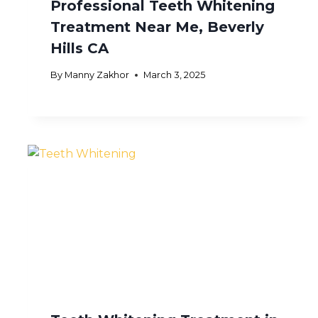
Professional Teeth Whitening
Treatment Near Me, Beverly
Hills CA
By
Manny Zakhor
March 3, 2025