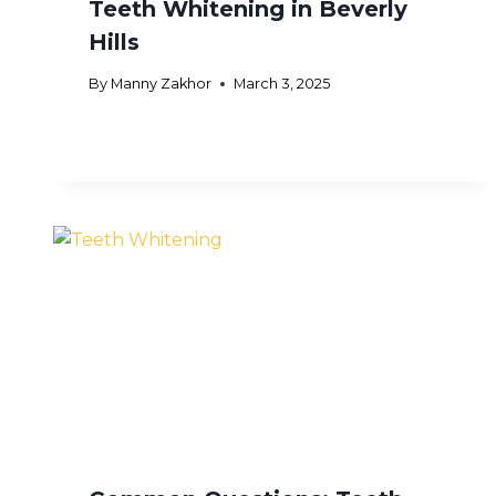
Teeth Whitening in Beverly
Hills
By
Manny Zakhor
March 3, 2025