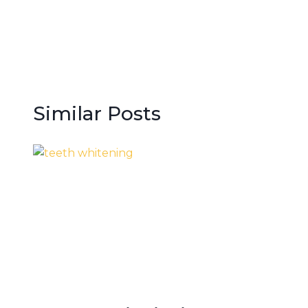
navigation
Similar Posts