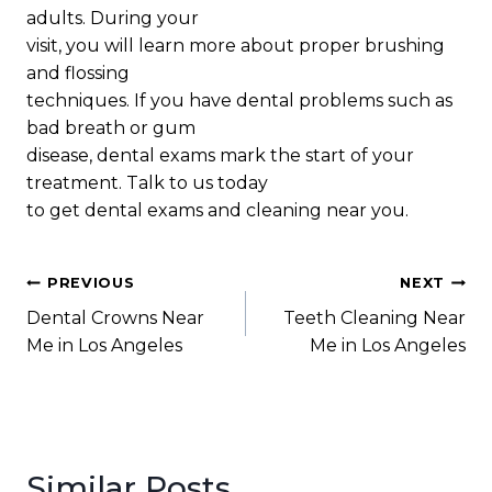
adults. During your
visit, you will learn more about proper brushing
and flossing
techniques. If you have dental problems such as
bad breath or gum
disease, dental exams mark the start of your
treatment. Talk to us today
to get dental exams and cleaning near you.
Post
PREVIOUS
NEXT
Dental Crowns Near
Teeth Cleaning Near
navigation
Me in Los Angeles
Me in Los Angeles
Similar Posts