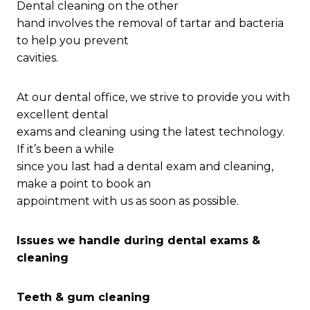
Dental cleaning on the other
hand involves the removal of tartar and bacteria
to help you prevent
cavities.
At our dental office, we strive to provide you with
excellent dental
exams and cleaning using the latest technology.
If it’s been a while
since you last had a dental exam and cleaning,
make a point to book an
appointment with us as soon as possible.
Issues we handle during dental exams &
cleaning
Teeth & gum cleaning