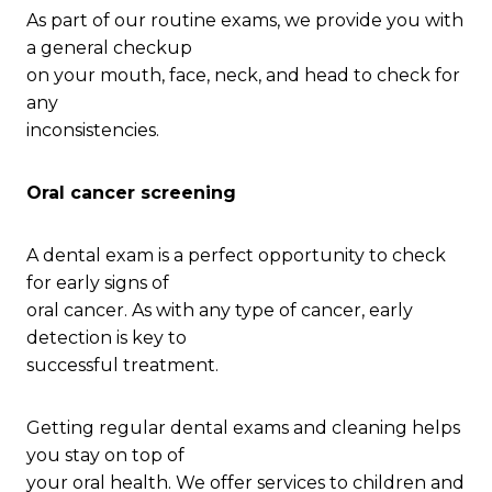
As part of our routine exams, we provide you with
a general checkup
on your mouth, face, neck, and head to check for
any
inconsistencies.
Oral cancer screening
A dental exam is a perfect opportunity to check
for early signs of
oral cancer. As with any type of cancer, early
detection is key to
successful treatment.
Getting regular dental exams and cleaning helps
you stay on top of
your oral health. We offer services to children and