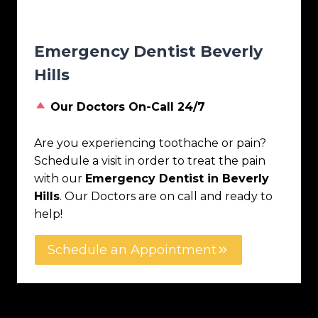
Emergency Dentist Beverly
Hills
Our Doctors On-Call 24/7
Are you experiencing toothache or pain?
Schedule a visit in order to treat the pain
with our
Emergency Dentist in Beverly
Hills
. Our Doctors are on call and ready to
help!
Schedule an Appointment