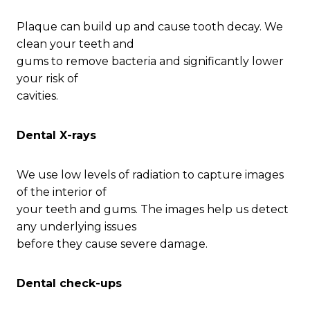
Plaque can build up and cause tooth decay. We
clean your teeth and
gums to remove bacteria and significantly lower
your risk of
cavities.
Dental X-rays
We use low levels of radiation to capture images
of the interior of
your teeth and gums. The images help us detect
any underlying issues
before they cause severe damage.
Dental check-ups