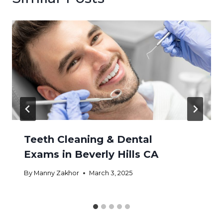
Teeth Cleaning & Dental
Exams in Beverly Hills CA
By
Manny Zakhor
March 3, 2025