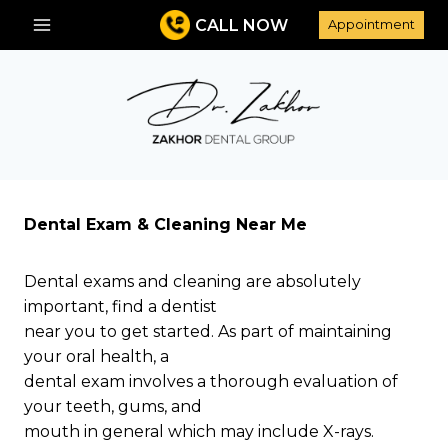
Skip
CALL NOW
Appointment
to
content
Dental Exam & Cleaning Near Me
Dental exams and cleaning are absolutely
important, find a dentist
near you to get started. As part of maintaining
your oral health, a
dental exam involves a thorough evaluation of
your teeth, gums, and
mouth in general which may include X-rays.