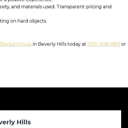
ity, and materials used. Transparent pricing and
ting on hard objects.
 Dental Group
in Beverly Hills today at
(310) 208-0811
or
rly Hills