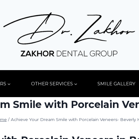
RS
OTHER SERVICES
SMILE GALLERY
m Smile with Porcelain Vene
me
/
Achieve Your Dream Smile with Porcelain Veneers- Beverly H