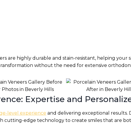
s are highly durable and stain-resistant, helping your s
 transformation without the need for extensive orthodon
ence: Expertise and Personaliz
ge-level experience
and delivering exceptional results. 
th cutting-edge technology to create smiles that are bot