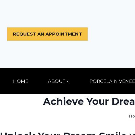
Skip
to
content
REQUEST AN APPOINTMENT
HOME
ABOUT
PORCELAIN VENEE
Achieve Your Drea
Ho