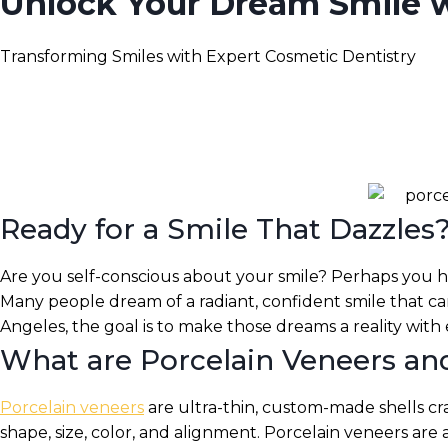
Unlock Your Dream Smile wi
Transforming Smiles with Expert Cosmetic Dentistry
Ready for a Smile That Dazzles
Are you self-conscious about your smile? Perhaps you ha
Many people dream of a radiant, confident smile that can 
Angeles, the goal is to make those dreams a reality with
What are Porcelain Veneers 
Porcelain veneers
are ultra-thin, custom-made shells cr
shape, size, color, and alignment. Porcelain veneers are 