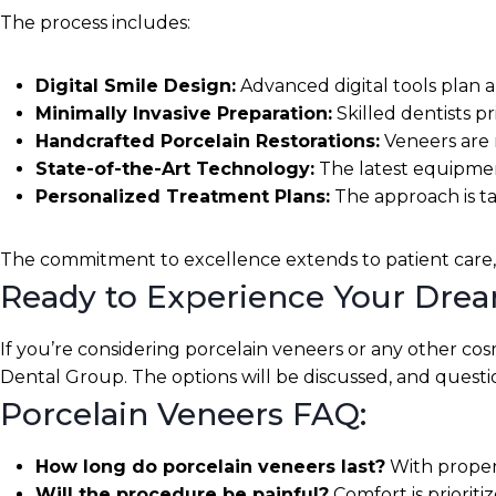
The process includes:
Digital Smile Design:
Advanced digital tools plan a
Minimally Invasive Preparation:
Skilled dentists p
Handcrafted Porcelain Restorations:
Veneers are 
State-of-the-Art Technology:
The latest equipment
Personalized Treatment Plans:
The approach is ta
The commitment to excellence extends to patient care, 
Ready to Experience Your Dre
If you’re considering porcelain veneers or any other co
Dental Group. The options will be discussed, and questi
Porcelain Veneers FAQ:
How long do porcelain veneers last?
With proper 
Will the procedure be painful?
Comfort is prioriti