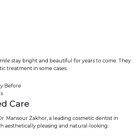
mile stay bright and beautiful for years to come. They
tic treatment in some cases.
ed Care
Dr. Mansour Zakhor, a leading cosmetic dentist in
h aesthetically pleasing and natural-looking.