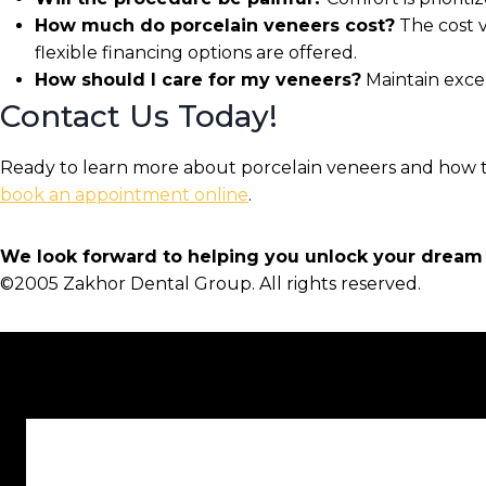
How much do porcelain veneers cost?
The cost v
flexible financing options are offered.
How should I care for my veneers?
Maintain excel
Contact Us Today!
Ready to learn more about porcelain veneers and how t
book an appointment online
.
We look forward to helping you unlock your dream 
©2005 Zakhor Dental Group. All rights reserved.