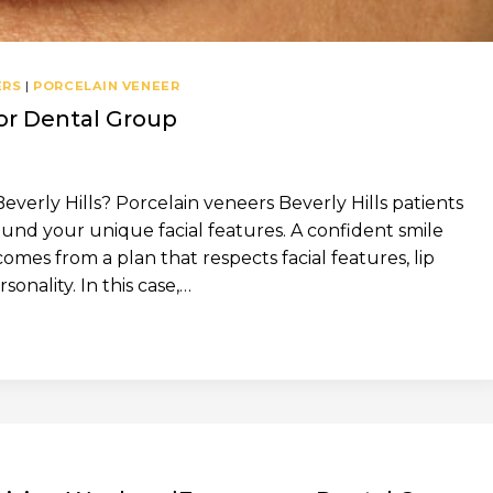
ERS
|
PORCELAIN VENEER
hor Dental Group
verly Hills? Porcelain veneers Beverly Hills patients
nd your unique facial features. A confident smile
 comes from a plan that respects facial features, lip
onality. In this case,…