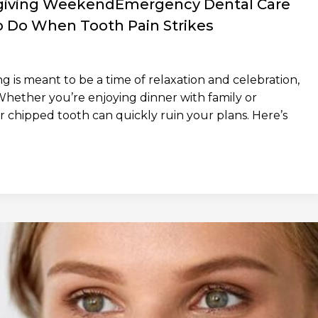
giving WeekendEmergency Dental Care
 Do When Tooth Pain Strikes
is meant to be a time of relaxation and celebration,
Whether you’re enjoying dinner with family or
r chipped tooth can quickly ruin your plans. Here’s