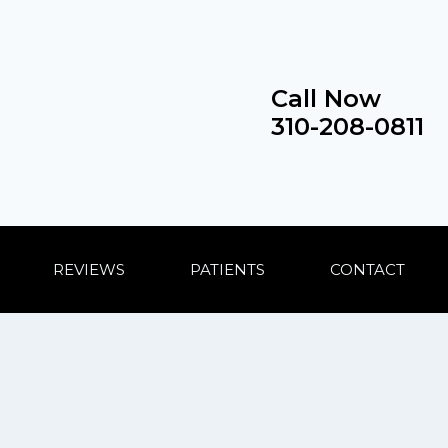
Call Now
310-208-0811
REVIEWS
PATIENTS
CONTACT