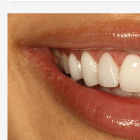
LOS
ANGELES
–
24/7
CARE
EVEN
ON
HOLIDAYS