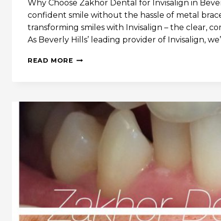
Why Choose Zakhor Dental for Invisalign in Bever
confident smile without the hassle of metal brac
transforming smiles with Invisalign – the clear, c
As Beverly Hills’ leading provider of Invisalign, w
WHY
READ MORE
INVISALIGN
IS
THE
KEY
TO
YOUR
PERFECT
SMILE