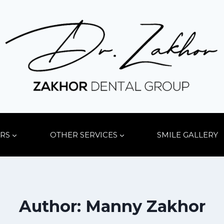
RS
OTHER SERVICES
SMILE GALLERY
Author: Manny Zakhor