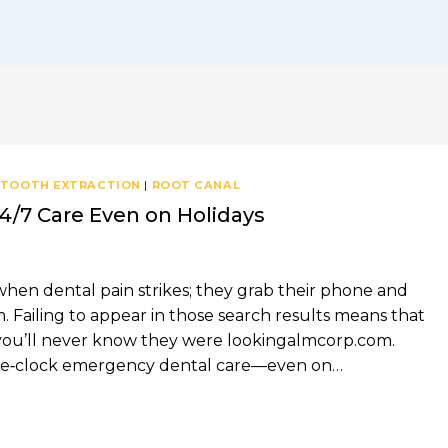
 TOOTH EXTRACTION
|
ROOT CANAL
4/7 Care Even on Holidays
when dental pain strikes; they grab their phone and
Failing to appear in those search results means that
nd you’ll never know they were lookingalmcorp.com.
the‑clock emergency dental care—even on…