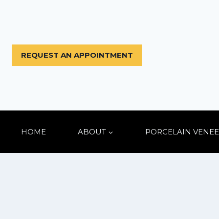
Skip
to
content
REQUEST AN APPOINTMENT
HOME
ABOUT
PORCELAIN VENEE