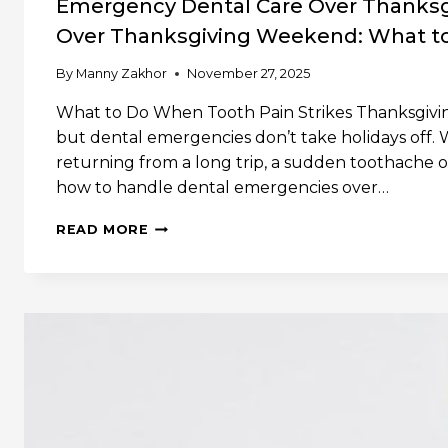
Emergency Dental Care Over Thanks
Over Thanksgiving Weekend: What to
By
Manny Zakhor
November 27, 2025
What to Do When Tooth Pain Strikes Thanksgiving 
but dental emergencies don’t take holidays off. 
returning from a long trip, a sudden toothache o
how to handle dental emergencies over…
EMERGENCY
READ MORE
DENTAL
CARE
OVER
THANKSGIVING
WEEKENDEMERGENCY
DENTAL
CARE
OVER
THANKSGIVING
WEEKEND:
WHAT