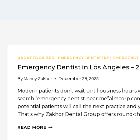
UNCATEGORIZED
|
EMERGENCY DENTISTRY
|
EMERGENCY
Emergency Dentist in Los Angeles – 2
By
Manny Zakhor
December 28, 2025
Modern patients don’t wait until business hours 
search “emergency dentist near me”almcorp.com. 
potential patients will call the next practice a
That’s why Zakhor Dental Group offers round‑
EMERGENCY
READ MORE
DENTIST
IN