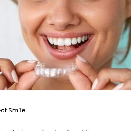
ect Smile