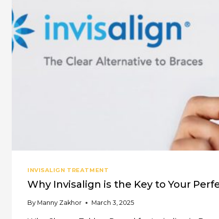
TO
DO
WHEN
TOOTH
PAIN
STRIKES
INVISALIGN TREATMENT
Why Invisalign is the Key to Your Perf
By
Manny Zakhor
March 3, 2025