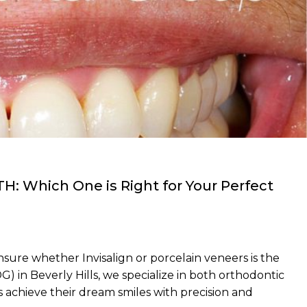
TH: Which One is Right for Your Perfect
nsure whether Invisalign or porcelain veneers is the
 in Beverly Hills, we specialize in both orthodontic
 achieve their dream smiles with precision and