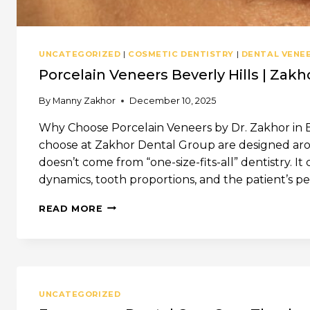
UNCATEGORIZED
|
COSMETIC DENTISTRY
|
DENTAL VENE
Porcelain Veneers Beverly Hills | Zak
By
Manny Zakhor
December 10, 2025
Why Choose Porcelain Veneers by Dr. Zakhor in Be
choose at Zakhor Dental Group are designed arou
doesn’t come from “one-size-fits-all” dentistry. It
dynamics, tooth proportions, and the patient’s pers
PORCELAIN
READ MORE
VENEERS
BEVERLY
HILLS
|
ZAKHOR
DENTAL
UNCATEGORIZED
GROUP