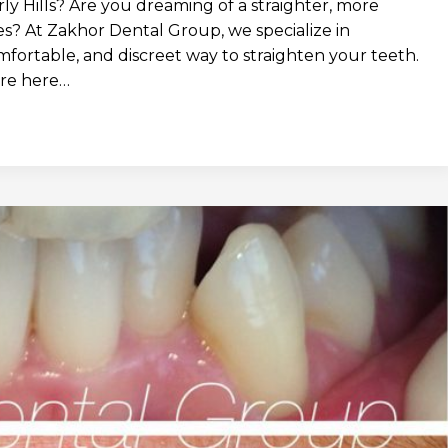
ly Hills? Are you dreaming of a straighter, more
es? At Zakhor Dental Group, we specialize in
omfortable, and discreet way to straighten your teeth.
e’re here…