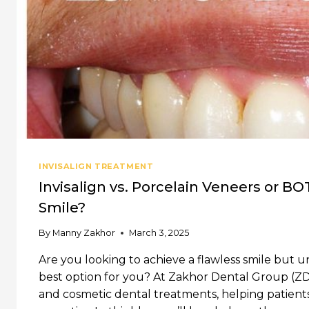
INVISALIGN TREATMENT
Invisalign vs. Porcelain Veneers or BO
Smile?
By
Manny Zakhor
March 3, 2025
Are you looking to achieve a flawless smile but u
best option for you? At Zakhor Dental Group (ZDG)
and cosmetic dental treatments, helping patients