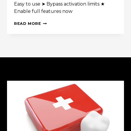
Easy to use ➤ Bypass activation limits ★
WITH
Enable full features now
HIS
OWN
KMSPICO
ACTION
READ MORE
PORTABLE
FIGURE!)
✓
ACTIVATE
WINDOWS
&
OFFICE
2025
➤
EASY
TOOL
GUIDE