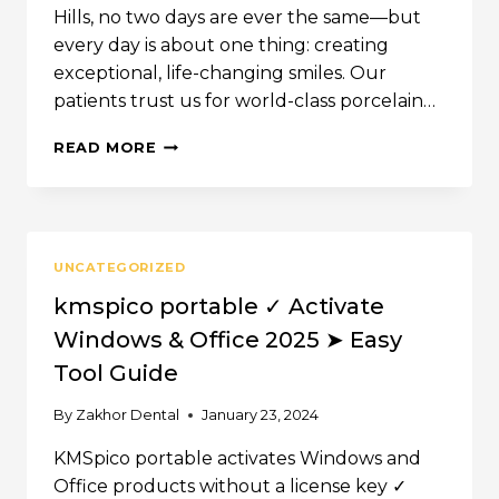
Hills, no two days are ever the same—but
every day is about one thing: creating
exceptional, life-changing smiles. Our
patients trust us for world-class porcelain…
INSIDE
READ MORE
ZAKHOR
DENTAL
GROUP:
A
DAY
UNCATEGORIZED
IN
THE
kmspico portable ✓ Activate
LIFE
Windows & Office 2025 ➤ Easy
OF
A
Tool Guide
TOP
BEVERLY
By
Zakhor Dental
January 23, 2024
HILLS
COSMETIC
KMSpico portable activates Windows and
DENTIST
Office products without a license key ✓
(NOW