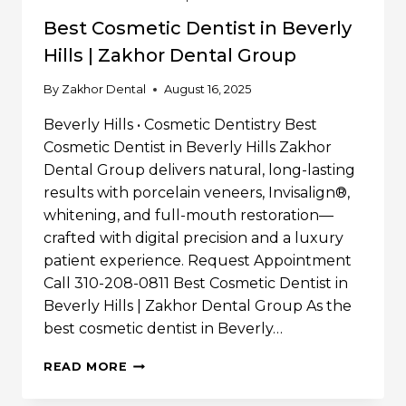
Best Cosmetic Dentist in Beverly
Hills | Zakhor Dental Group
By
Zakhor Dental
August 16, 2025
Beverly Hills • Cosmetic Dentistry Best
Cosmetic Dentist in Beverly Hills Zakhor
Dental Group delivers natural, long-lasting
results with porcelain veneers, Invisalign®,
whitening, and full-mouth restoration—
crafted with digital precision and a luxury
patient experience. Request Appointment
Call 310-208-0811 Best Cosmetic Dentist in
Beverly Hills | Zakhor Dental Group As the
best cosmetic dentist in Beverly…
BEST
READ MORE
COSMETIC
DENTIST