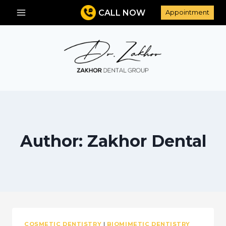
Skip
CALL NOW
Appointment
to
content
Author: Zakhor Dental
COSMETIC DENTISTRY
|
BIOMIMETIC DENTISTRY