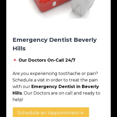
Emergency Dentist Beverly
Hills
Our Doctors On-Call 24/7
Are you experiencing toothache or pain?
Schedule a visit in order to treat the pain
with our
Emergency Dentist in Beverly
Hills
. Our Doctors are on call and ready to
help!
Schedule an Appointment