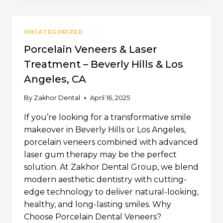
IN
BEVERLY
HILLS
UNCATEGORIZED
|
ZAKHOR
Porcelain Veneers & Laser
DENTAL
Treatment – Beverly Hills & Los
GROUP
Angeles, CA
By
Zakhor Dental
April 16, 2025
If you’re looking for a transformative smile
makeover in Beverly Hills or Los Angeles,
porcelain veneers combined with advanced
laser gum therapy may be the perfect
solution. At Zakhor Dental Group, we blend
modern aesthetic dentistry with cutting-
edge technology to deliver natural-looking,
healthy, and long-lasting smiles. Why
Choose Porcelain Dental Veneers?