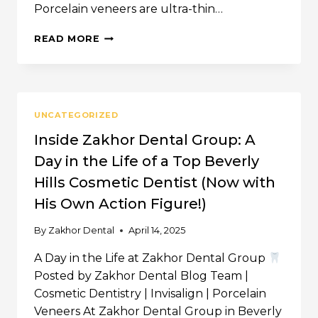
Porcelain veneers are ultra-thin…
PORCELAIN
READ MORE
VENEERS
&
LASER
TREATMENT
–
UNCATEGORIZED
BEVERLY
HILLS
Inside Zakhor Dental Group: A
&
Day in the Life of a Top Beverly
LOS
ANGELES,
Hills Cosmetic Dentist (Now with
CA
His Own Action Figure!)
By
Zakhor Dental
April 14, 2025
A Day in the Life at Zakhor Dental Group
Posted by Zakhor Dental Blog Team |
Cosmetic Dentistry | Invisalign | Porcelain
Veneers At Zakhor Dental Group in Beverly