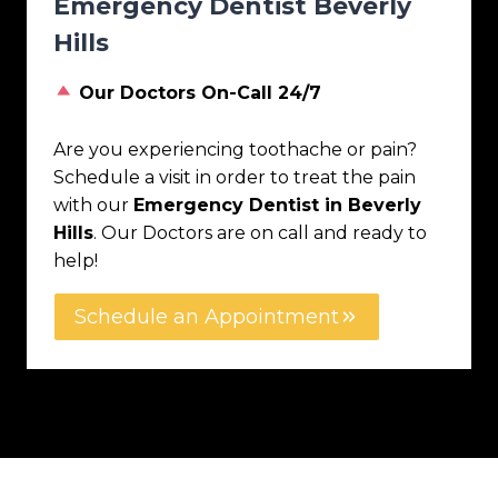
Emergency Dentist Beverly
Hills
Our Doctors On-Call 24/7
Are you experiencing toothache or pain?
Schedule a visit in order to treat the pain
with our
Emergency Dentist in Beverly
Hills
. Our Doctors are on call and ready to
help!
Schedule an Appointment