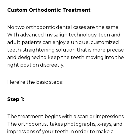
Custom Orthodontic Treatment
No two orthodontic dental cases are the same.
With advanced Invisalign technology, teen and
adult patients can enjoy a unique, customized
teeth-straightening solution that is more precise
and designed to keep the teeth moving into the
right position discreetly.
Here’re the basic steps:
Step 1:
The treatment begins with a scan or impressions.
The orthodontist takes photographs, x-rays, and
impressions of your teeth in order to make a