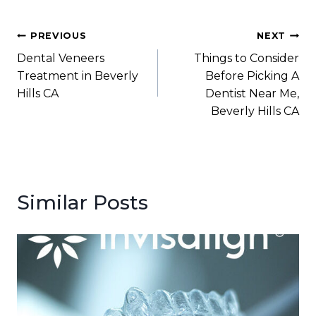
Post
PREVIOUS
NEXT
Dental Veneers
Things to Consider
navigation
Treatment in Beverly
Before Picking A
Hills CA
Dentist Near Me,
Beverly Hills CA
Similar Posts