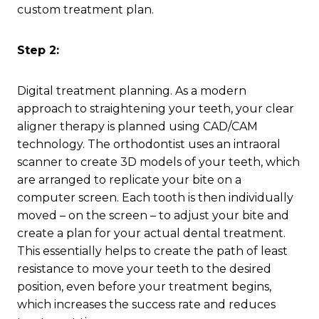
custom treatment plan.
Step 2:
Digital treatment planning. As a modern
approach to straightening your teeth, your clear
aligner therapy is planned using CAD/CAM
technology. The orthodontist uses an intraoral
scanner to create 3D models of your teeth, which
are arranged to replicate your bite on a
computer screen. Each tooth is then individually
moved – on the screen – to adjust your bite and
create a plan for your actual dental treatment.
This essentially helps to create the path of least
resistance to move your teeth to the desired
position, even before your treatment begins,
which increases the success rate and reduces