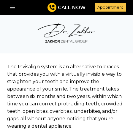
Skip
CALL NOW
Appointment
to
content
The Invisalign system is an alternative to braces
that provides you with a virtually invisible way to
straighten your teeth and improve the
appearance of your smile. The treatment takes
between six months and two years, within which
time you can correct protruding teeth, crowded
teeth, open bites, overbites, underbites, and/or
gaps, all without anyone noticing that you’re
wearing a dental appliance.