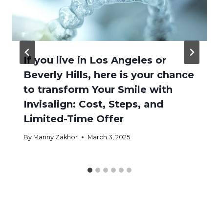
If you live in Los Angeles or
Beverly Hills, here is your chance
to transform Your Smile with
Invisalign: Cost, Steps, and
Limited-Time Offer
By
Manny Zakhor
March 3, 2025