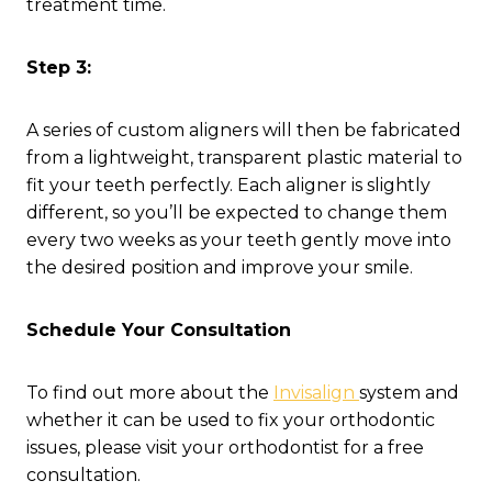
treatment time.
Step 3:
A series of custom aligners will then be fabricated
from a lightweight, transparent plastic material to
fit your teeth perfectly. Each aligner is slightly
different, so you’ll be expected to change them
every two weeks as your teeth gently move into
the desired position and improve your smile.
Schedule Your Consultation
To find out more about the
Invisalign
system and
whether it can be used to fix your orthodontic
issues, please visit your orthodontist for a free
consultation.